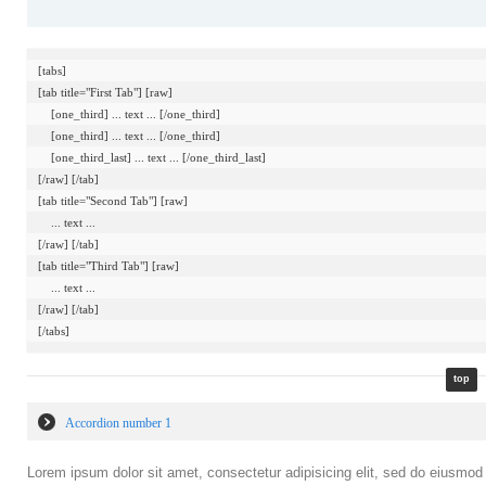
[tabs]

[tab title="First Tab"] [raw]

    [one_third] ... text ... [/one_third]

    [one_third] ... text ... [/one_third]

    [one_third_last] ... text ... [/one_third_last]

[/raw] [/tab]

[tab title="Second Tab"] [raw]

    ... text ...

[/raw] [/tab]

[tab title="Third Tab"] [raw]

    ... text ...

[/raw] [/tab]

top
Accordion number 1
Lorem ipsum dolor sit amet, consectetur adipisicing elit, sed do eiusmod