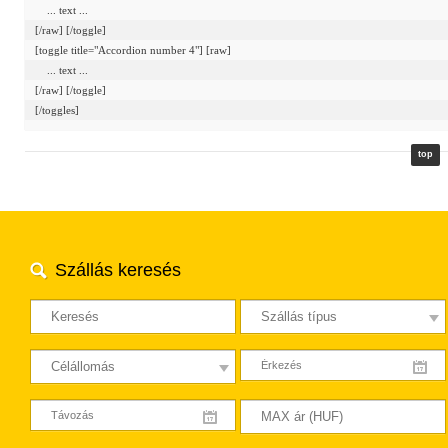
    ... text ...

[/raw] [/toggle]

[toggle title="Accordion number 4"] [raw]

    ... text ...

[/raw] [/toggle]

top
Szállás keresés