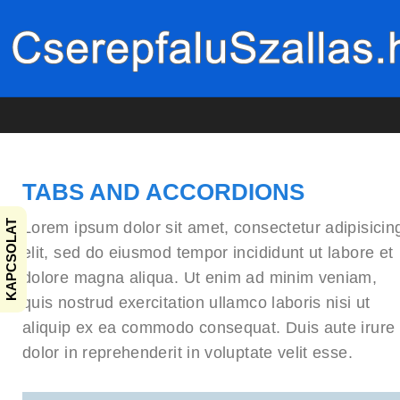
TABS AND ACCORDIONS
KAPCSOLAT
Lorem ipsum dolor sit amet, consectetur adipisicin
elit, sed do eiusmod tempor incididunt ut labore et
dolore magna aliqua. Ut enim ad minim veniam,
quis nostrud exercitation ullamco laboris nisi ut
aliquip ex ea commodo consequat. Duis aute irure
dolor in reprehenderit in voluptate velit esse.