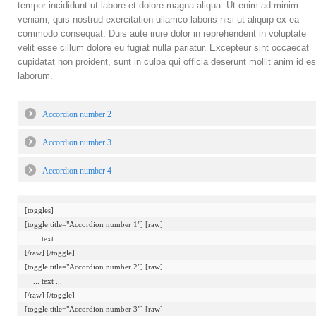
tempor incididunt ut labore et dolore magna aliqua. Ut enim ad minim
veniam, quis nostrud exercitation ullamco laboris nisi ut aliquip ex ea
commodo consequat. Duis aute irure dolor in reprehenderit in voluptate
velit esse cillum dolore eu fugiat nulla pariatur. Excepteur sint occaecat
cupidatat non proident, sunt in culpa qui officia deserunt mollit anim id es
laborum.
Accordion number 2
Accordion number 3
Accordion number 4
[toggles]

[toggle title="Accordion number 1"] [raw]

    ... text ...

[/raw] [/toggle]

[toggle title="Accordion number 2"] [raw]

    ... text ...

[/raw] [/toggle]

[toggle title="Accordion number 3"] [raw]
