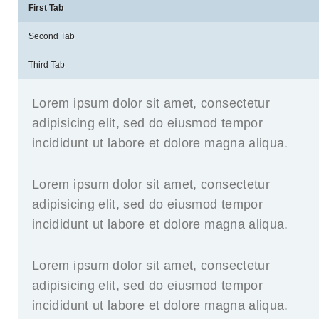
First Tab
Second Tab
Third Tab
Lorem ipsum dolor sit amet, consectetur
adipisicing elit, sed do eiusmod tempor
incididunt ut labore et dolore magna aliqua.
Lorem ipsum dolor sit amet, consectetur
adipisicing elit, sed do eiusmod tempor
incididunt ut labore et dolore magna aliqua.
Lorem ipsum dolor sit amet, consectetur
adipisicing elit, sed do eiusmod tempor
incididunt ut labore et dolore magna aliqua.