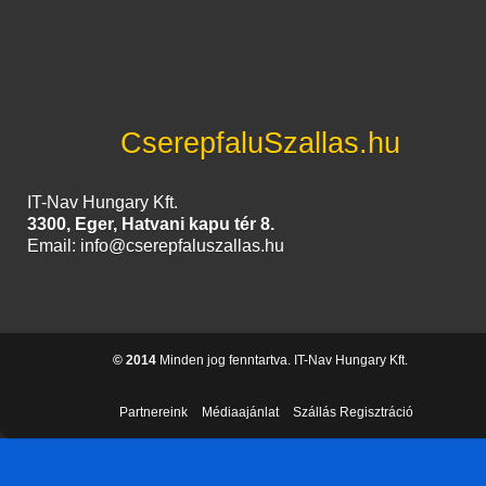
CserepfaluSzallas.hu
IT-Nav Hungary Kft.
3300, Eger, Hatvani kapu tér 8.
Email: info@cserepfaluszallas.hu
© 2014
Minden jog fenntartva. IT-Nav Hungary Kft.
Partnereink
Médiaajánlat
Szállás Regisztráció