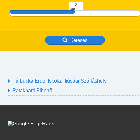
km
Túrbucka Erdei Iskola, Ifjúsági Szálláshely
Patakparti Pihenő